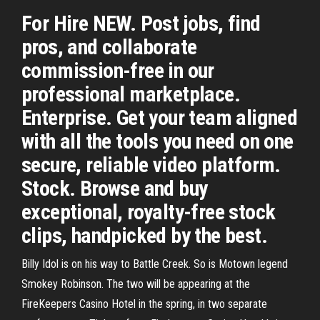
For Hire NEW. Post jobs, find
pros, and collaborate
commission-free in our
professional marketplace.
Enterprise. Get your team aligned
with all the tools you need on one
secure, reliable video platform.
Stock. Browse and buy
exceptional, royalty-free stock
clips, handpicked by the best.
Billy Idol is on his way to Battle Creek. So is Motown legend
Smokey Robinson. The two will be appearing at the
FireKeepers Casino Hotel in the spring, in two separate