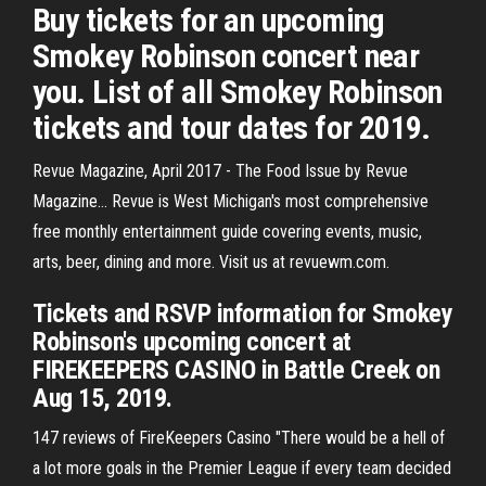
Buy tickets for an upcoming
Smokey Robinson concert near
you. List of all Smokey Robinson
tickets and tour dates for 2019.
Revue Magazine, April 2017 - The Food Issue by Revue
Magazine…
Revue is West Michigan's most comprehensive
free monthly entertainment guide covering events, music,
arts, beer, dining and more. Visit us at revuewm.com.
Tickets and RSVP information for Smokey
Robinson's upcoming concert at
FIREKEEPERS CASINO in Battle Creek on
Aug 15, 2019.
147 reviews of FireKeepers Casino "There would be a hell of
a lot more goals in the Premier League if every team decided