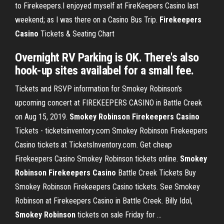
to Firekeepers.I enjoyed myself at FireKeepers Casino last
weekend; as I was there on a Casino Bus Trip.
Firekeepers
Casino
Tickets & Seating Chart
Overnight RV Parking is OK. There's also
hook-up sites availabel for a small fee.
Tickets and RSVP information for Smokey Robinson's
upcoming concert at FIREKEEPERS CASINO in Battle Creek
on Aug 15, 2019.
Smokey
Robinson
Firekeepers
Casino
Tickets - ticketsinventory.com Smokey Robinson Firekeepers
Casino tickets at TicketsInventory.com. Get cheap
Firekeepers Casino Smokey Robinson tickets online.
Smokey
Robinson
Firekeepers
Casino
Battle Creek Tickets Buy
Smokey Robinson Firekeepers Casino tickets. See Smokey
Robinson at Firekeepers Casino in Battle Creek. Billy Idol,
Smokey
Robinson
tickets on sale Friday for ...