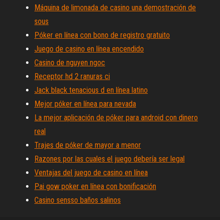
Máquina de limonada de casino una demostración de
sous
Póker en línea con bono de registro gratuito
Juego de casino en línea encendido
Casino de nguyen ngoc
Receptor hd 2 ranuras ci
Jack black tenacious d en línea latino
Mejor póker en línea para nevada
La mejor aplicación de póker para android con dinero
real
Trajes de póker de mayor a menor
Razones por las cuales el juego debería ser legal
Ventajas del juego de casino en línea
Pai gow poker en línea con bonificación
Casino sensso baños salinos