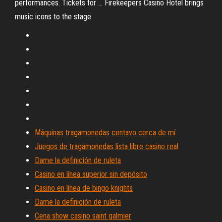
performances. Tickets for ... Firekeepers Casino Hotel brings
music icons to the stage
Máquinas tragamonedas centavo cerca de mí
Juegos de tragamonedas lista libre casino real
Dame la definición de ruleta
Casino en línea superior sin depósito
Casino en línea de bingo knights
Dame la definición de ruleta
Cena show casino saint galmier