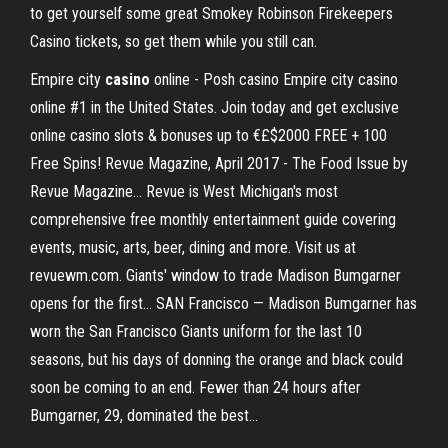
to get yourself some great Smokey Robinson Firekeepers
Casino tickets, so get them while you still can.
Empire city
casino
online - Posh casino
Empire city casino
online #1 in the United States. Join today and get exclusive
online casino slots & bonuses up to €£$2000 FREE + 100
Free Spins!
Revue Magazine, April 2017 - The Food Issue by
Revue Magazine…
Revue is West Michigan's most
comprehensive free monthly entertainment guide covering
events, music, arts, beer, dining and more. Visit us at
revuewm.com.
Giants' window to trade Madison Bumgarner
opens for the first…
SAN Francisco — Madison Bumgarner has
worn the San Francisco Giants uniform for the last 10
seasons, but his days of donning the orange and black could
soon be coming to an end. Fewer than 24 hours after
Bumgarner, 29, dominated the best…