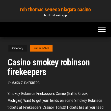
Skip
rob thomas seneca niagara casino
to
bgoktmt.web.app
the
content
Category
Wiltse82978
Casino smokey robinson
firekeepers
By
MARK ZUCKERBERG
Smokey Robinson Firekeepers Casino (Battle Creek,
Michigan) Want to get your hands on some Smokey Robinson
tickets at Firekeepers Casino? TonsOfTickets has all you need